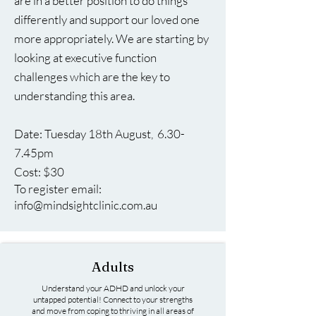
are in a better position to do things
differently and support our loved one
more appropriately. We are starting by
looking at executive function
challenges which are the key to
understanding this area.
​Date: Tuesday 18th August, 6.30-
7.45pm
Cost: $30
To register email:
info@mindsightclinic.com.au
Adults
Understand your ADHD and unlock your
untapped potential! Connect to your strengths
and move from coping to thriving in all areas of