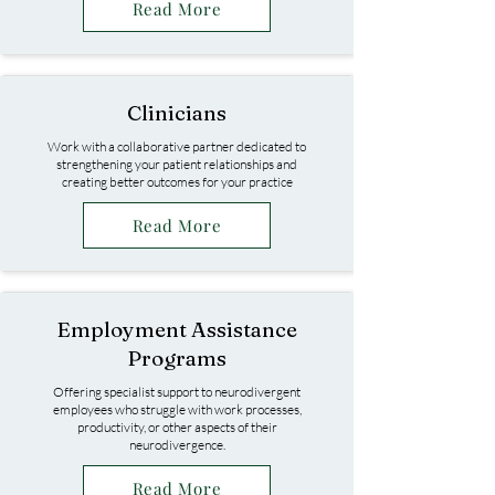
Read More
Clinicians
Work with a collaborative partner dedicated to
strengthening your patient relationships and
creating better outcomes for your practice
Read More
Employment Assistance
Programs
Offering specialist support to neurodivergent
employees who struggle with work processes,
productivity, or other aspects of their
neurodivergence.
Read More