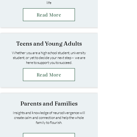
life
Read More
Teens and Young Adults
Whether you are a high school student, university
student, or yet to decide your next step – we are
here to support you to succeed.​
Read More
Parents and Families
Insights and knowledge of neurodivergence will
create calm and connection and help the whole
family to flourish.