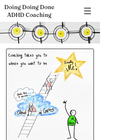
Doing Doing Done
ADHD Coaching
Coaching takes
you
to
where you want to be