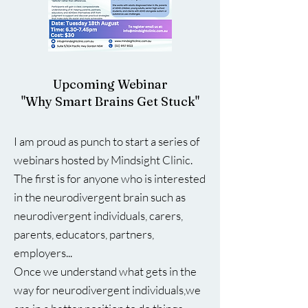
Upcoming Webinar
"Why Smart Brains Get Stuck"
I am proud as punch to start a series of
webinars hosted by Mindsight Clinic.
The first is for anyone who is interested
in the neurodivergent brain such as
neurodivergent individuals, carers,
parents, educators, partners,
employers...
Once we understand what gets in the
way for neurodivergent individuals,we