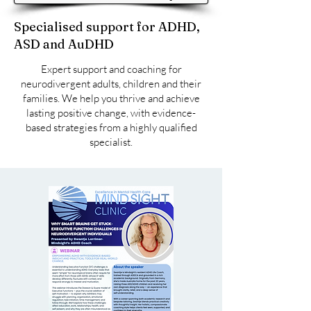
Specialised support for ADHD,
ASD and AuDHD
​Expert support and coaching for
neurodivergent adults, children and their
families. We help you thrive and achieve
lasting positive change, with evidence-
based strategies from a highly qualified
specialist.