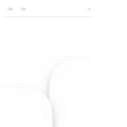
Neurodivergence doesn’t ask permission to stretch
our capacity or intention to grow, it simply demands
it.