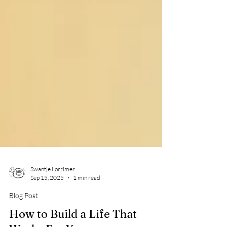
Swantje Lorrimer
Sep 15, 2025
1 min read