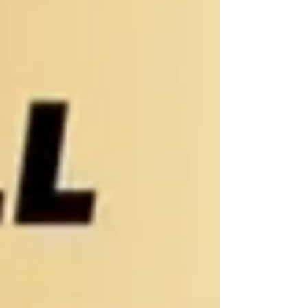
their peers, including the amount of paren