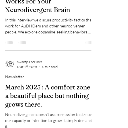
Blog Post
How to Build a Life That
Works For Your
Neurodivergent Brain
In this interview we discuss productivity tactics that
work for AuDHDers and other neurodivergen
people. We explore dopamine-seeking behaviors,
unconventional careers, ADHD-friendly productivity
strategies, and why neurodivergent people often
struggle with traditional routines.
https://podcast.focusbear.io/93
Swantje Lorrimer
Mar 19, 2025
0 min read
Newsletter
March 2025 : A comfort zone is
a beautiful place but nothing
grows there.