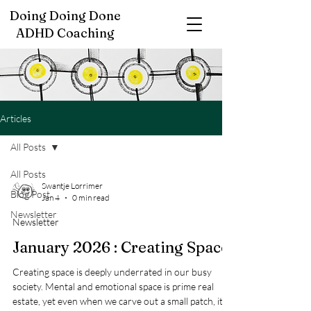
Doing Doing Done
ADHD Coaching
Articles
All Posts
All Posts
Swantje Lorrimer
Blog Post
Jan 4
0 min read
Newsletter
Newsletter
January 2026 : Creating Space
Creating space is deeply underrated in our busy
society. Mental and emotional space is prime real
estate, yet even when we carve out a small patch, it’s