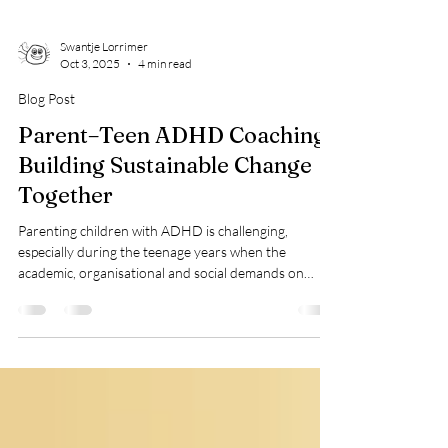
Swantje Lorrimer
Oct 3, 2025
4 min read
Blog Post
Parent–Teen ADHD Coaching:
Building Sustainable Change
Together
Parenting children with ADHD is challenging,
especially during the teenage years when the
academic, organisational and social demands on
young people increases considerably. It is also a time
when teenagers become more self-conscious about
peer relationships and begin to crave their
independence. This impacts the dynamics in all
families – especially in those with ADHD teens; they
often become aware of their difference in relation to